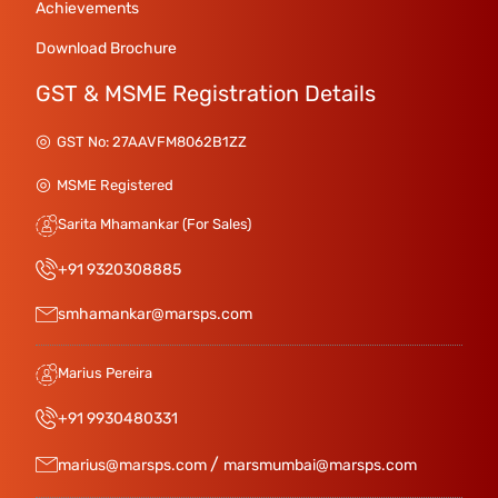
Achievements
Download Brochure
GST & MSME Registration Details
GST No: 27AAVFM8062B1ZZ
MSME Registered
Sarita Mhamankar (For Sales)
+91 9320308885
smhamankar@marsps.com
Marius Pereira
+91 9930480331
/
marius@marsps.com
marsmumbai@marsps.com