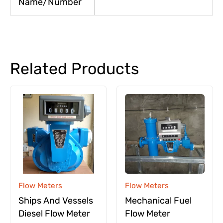
Name/Number
Related Products
Flow Meters
Flow Meters
Ships And Vessels
Mechanical Fuel
Diesel Flow Meter
Flow Meter