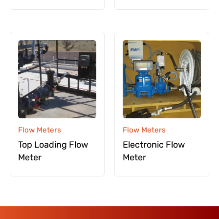
Flow Meters
Flow Meters
Top Loading Flow
Electronic Flow
Meter
Meter