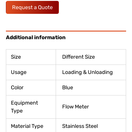
Request a Quote
Additional information
Size
Different Size
Usage
Loading & Unloading
Color
Blue
Equipment
Flow Meter
Type
Material Type
Stainless Steel