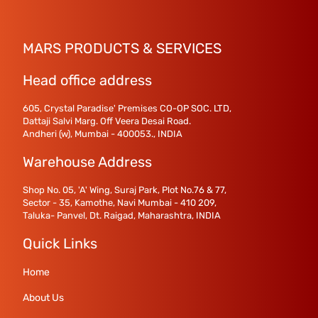
MARS PRODUCTS & SERVICES
Head office address
605, Crystal Paradise' Premises CO-OP SOC. LTD,
Dattaji Salvi Marg. Off Veera Desai Road.
Andheri (w), Mumbai - 400053., INDIA
Warehouse Address
Shop No. 05, 'A' Wing, Suraj Park, Plot No.76 & 77,
Sector - 35, Kamothe, Navi Mumbai - 410 209,
Taluka- Panvel, Dt. Raigad, Maharashtra, INDIA
Quick Links
Home
About Us