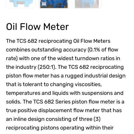
Oil Flow Meter
The TCS 682 reciprocating Oil Flow Meters
combines outstanding accuracy (0.1% of flow
rate) with one of the widest turndown ratios in
the industry (250:1). The TCS 682 reciprocating
piston flow meter has a rugged industrial design
that is tolerant to changing viscosities,
temperatures and liquids with suspensions and
solids. The TCS 682 Series piston flow meter is a
true positive displacement flow meter that has
an inline design consisting of three (3)
reciprocating pistons operating within their