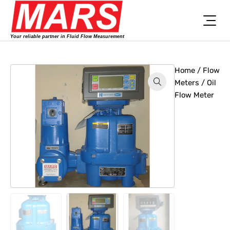
Skip
to
content
Your reliable partner in Fluid Flow Measurement
Home
/
Flow
Meters
/ Oil
Flow Meter