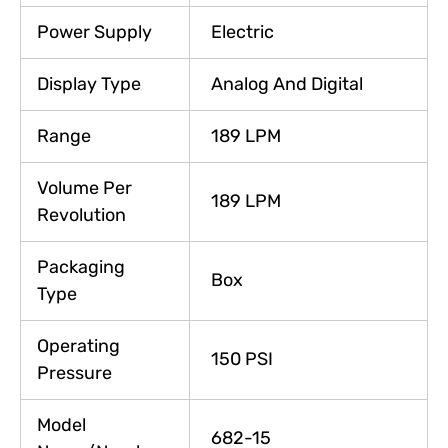
Power Supply
Electric
Display Type
Analog And Digital
Range
189 LPM
Volume Per
189 LPM
Revolution
Packaging
Box
Type
Operating
150 PSI
Pressure
Model
682-15