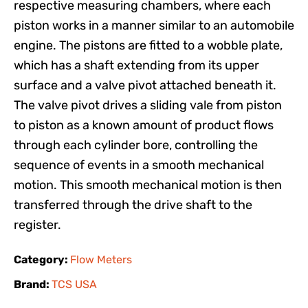
respective measuring chambers, where each
piston works in a manner similar to an automobile
engine. The pistons are fitted to a wobble plate,
which has a shaft extending from its upper
surface and a valve pivot attached beneath it.
The valve pivot drives a sliding vale from piston
to piston as a known amount of product flows
through each cylinder bore, controlling the
sequence of events in a smooth mechanical
motion. This smooth mechanical motion is then
transferred through the drive shaft to the
register.
Category:
Flow Meters
Brand:
TCS USA