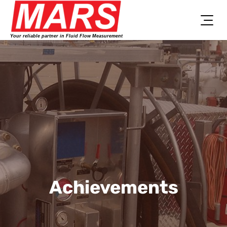
Skip
to
content
Your reliable partner in Fluid Flow Measurement
Achievements