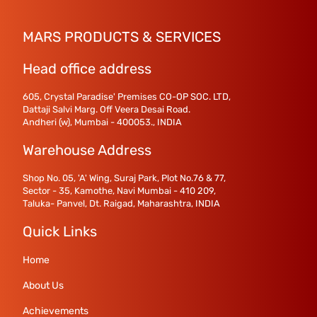
MARS PRODUCTS & SERVICES
Head office address
605, Crystal Paradise' Premises CO-OP SOC. LTD,
Dattaji Salvi Marg. Off Veera Desai Road.
Andheri (w), Mumbai - 400053., INDIA
Warehouse Address
Shop No. 05, 'A' Wing, Suraj Park, Plot No.76 & 77,
Sector - 35, Kamothe, Navi Mumbai - 410 209,
Taluka- Panvel, Dt. Raigad, Maharashtra, INDIA
Quick Links
Home
About Us
Achievements