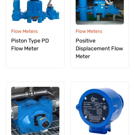
Flow Meters
Flow Meters
Piston Type PD
Positive
Flow Meter
Displacement Flow
Meter