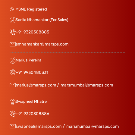
MSME Registered
Sarita Mhamankar (For Sales)
+91 9320308885
smhamankar@marsps.com
Marius Pereira
+91 9930480331
/
marius@marsps.com
marsmumbai@marsps.com
Swapneel Mhatre
+91 9320308886
/
swapneel@marsps.com
marsmumbai@marsps.com