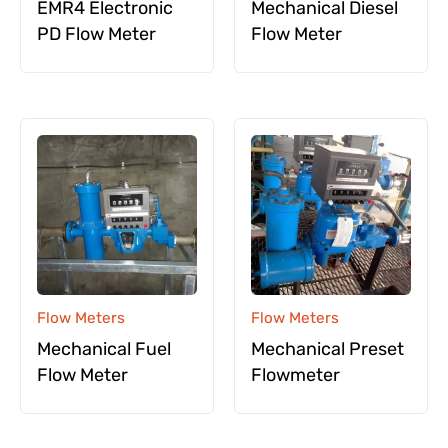
EMR4 Electronic
Mechanical Diesel
PD Flow Meter
Flow Meter
Flow Meters
Flow Meters
Mechanical Fuel
Mechanical Preset
Flow Meter
Flowmeter