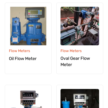
Flow Meters
Flow Meters
Oval Gear Flow
Oil Flow Meter
Meter