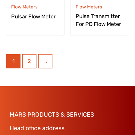
Flow Meters
Flow Meters
Pulse Transmitter
Pulsar Flow Meter
For PD Flow Meter
1
2
→
MARS PRODUCTS & SERVICES
Head office address