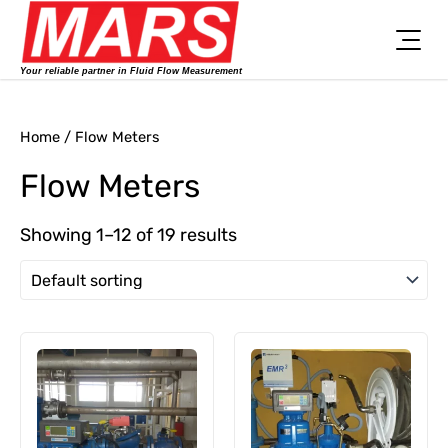
Skip
to
content
Your reliable partner in Fluid Flow Measurement
Home
/ Flow Meters
Flow Meters
Showing 1–12 of 19 results