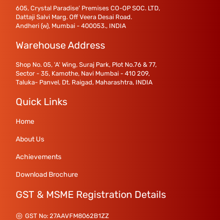
605, Crystal Paradise' Premises CO-OP SOC. LTD,
Dattaji Salvi Marg. Off Veera Desai Road.
Andheri (w), Mumbai - 400053., INDIA
Warehouse Address
Shop No. 05, 'A' Wing, Suraj Park, Plot No.76 & 77,
Sector - 35, Kamothe, Navi Mumbai - 410 209,
Taluka- Panvel, Dt. Raigad, Maharashtra, INDIA
Quick Links
Home
About Us
Achievements
Download Brochure
GST & MSME Registration Details
GST No: 27AAVFM8062B1ZZ