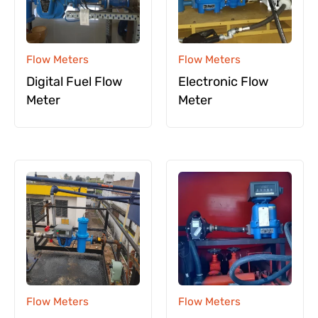
Flow Meters
Flow Meters
Digital Fuel Flow
Electronic Flow
Meter
Meter
Flow Meters
Flow Meters