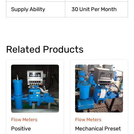
Supply Ability
30 Unit Per Month
Related Products
Flow Meters
Flow Meters
Positive
Mechanical Preset