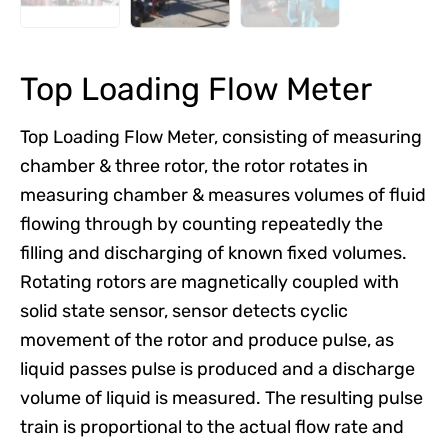
Top Loading Flow Meter
Top Loading Flow Meter, consisting of measuring
chamber & three rotor, the rotor rotates in
measuring chamber & measures volumes of fluid
flowing through by counting repeatedly the
filling and discharging of known fixed volumes.
Rotating rotors are magnetically coupled with
solid state sensor, sensor detects cyclic
movement of the rotor and produce pulse, as
liquid passes pulse is produced and a discharge
volume of liquid is measured. The resulting pulse
train is proportional to the actual flow rate and