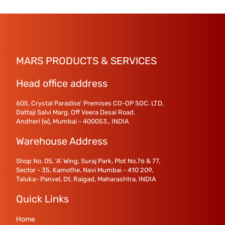
MARS PRODUCTS & SERVICES
Head office address
605, Crystal Paradise' Premises CO-OP SOC. LTD,
Dattaji Salvi Marg. Off Veera Desai Road.
Andheri (w), Mumbai - 400053., INDIA
Warehouse Address
Shop No. 05, 'A' Wing, Suraj Park, Plot No.76 & 77,
Sector - 35, Kamothe, Navi Mumbai - 410 209,
Taluka- Panvel, Dt. Raigad, Maharashtra, INDIA
Quick Links
Home