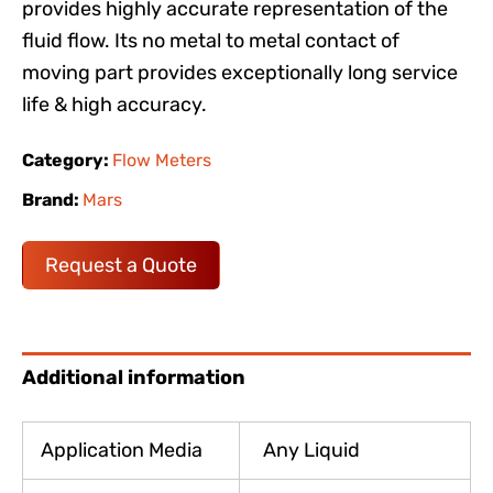
provides highly accurate representation of the
fluid flow. Its no metal to metal contact of
moving part provides exceptionally long service
life & high accuracy.
Category:
Flow Meters
Brand:
Mars
Request a Quote
Additional information
Application Media
Any Liquid