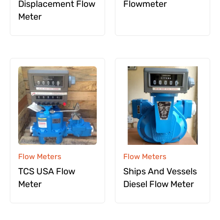
Displacement Flow
Flowmeter
Meter
Flow Meters
Flow Meters
TCS USA Flow
Ships And Vessels
Meter
Diesel Flow Meter