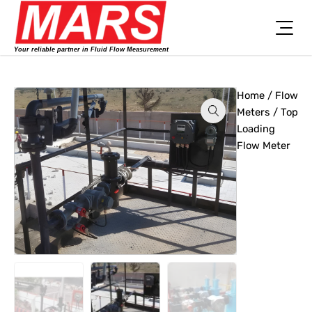
Skip
to
content
Your reliable partner in Fluid Flow Measurement
Home
/
Flow
Meters
/ Top
Loading
Flow Meter