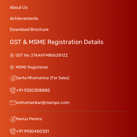
About Us
Achievements
Download Brochure
GST & MSME Registration Details
GST No: 27AAVFM8062B1ZZ
MSME Registered
Sarita Mhamankar (For Sales)
+91 9320308885
smhamankar@marsps.com
Marius Pereira
+91 9930480331