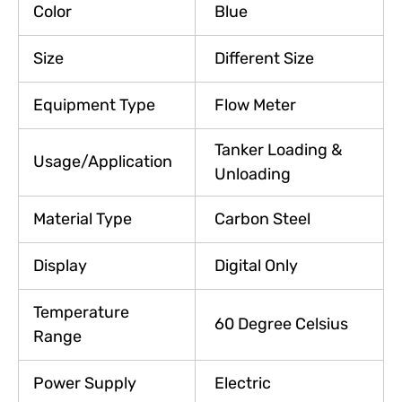
Color
Blue
Size
Different Size
Equipment Type
Flow Meter
Tanker Loading &
Usage/Application
Unloading
Material Type
Carbon Steel
Display
Digital Only
Temperature
60 Degree Celsius
Range
Power Supply
Electric