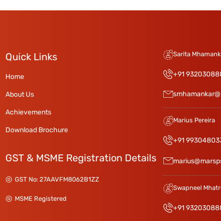
Sarita Mhamanka
Quick Links
+91 93203088
Home
smhamankar@
About Us
Achievements
Marius Pereira
Download Brochure
+91 99304803
GST & MSME Registration Details
marius@marsp
GST No: 27AAVFM8062B1ZZ
Swapneel Mhatr
MSME Registered
+91 93203088