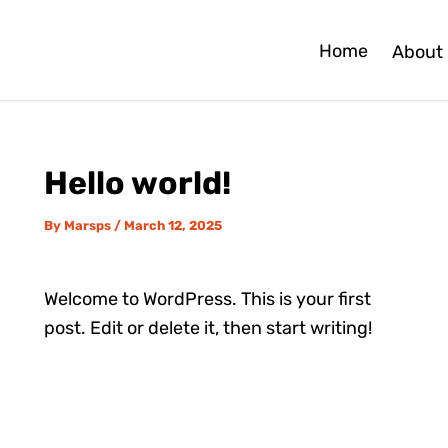
Home
About
Hello world!
By
Marsps
/
March 12, 2025
Welcome to WordPress. This is your first
post. Edit or delete it, then start writing!