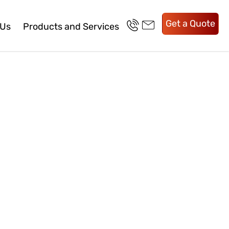
Get a Quote
 Us
Products and Services