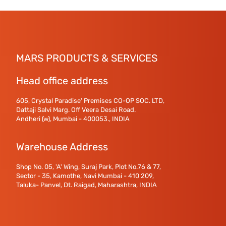
MARS PRODUCTS & SERVICES
Head office address
605, Crystal Paradise' Premises CO-OP SOC. LTD,
Dattaji Salvi Marg. Off Veera Desai Road.
Andheri (w), Mumbai - 400053., INDIA
Warehouse Address
Shop No. 05, 'A' Wing, Suraj Park, Plot No.76 & 77,
Sector - 35, Kamothe, Navi Mumbai - 410 209,
Taluka- Panvel, Dt. Raigad, Maharashtra, INDIA