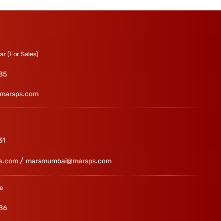
r (For Sales)
85
marsps.com
31
/
s.com
marsmumbai@marsps.com
e
86