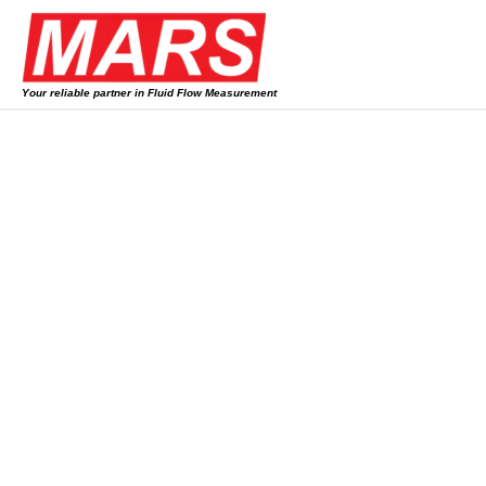
Skip
to
content
Your reliable partner in Fluid Flow Measurement